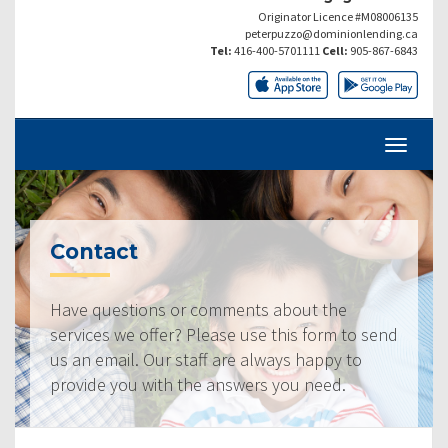
Originator Licence #M08006135
peterpuzzo@dominionlending.ca
Tel:
416-400-5701111
Cell:
905-867-6843
Contact
Have questions or comments about the
services we offer? Please use this form to send
us an email. Our staff are always happy to
provide you with the answers you need.