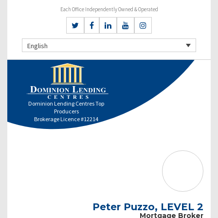
Each Office Independently Owned & Operated
English
Dominion Lending Centres Top
Producers
Brokerage Licence #12214
Peter Puzzo, LEVEL 2
Mortgage Broker