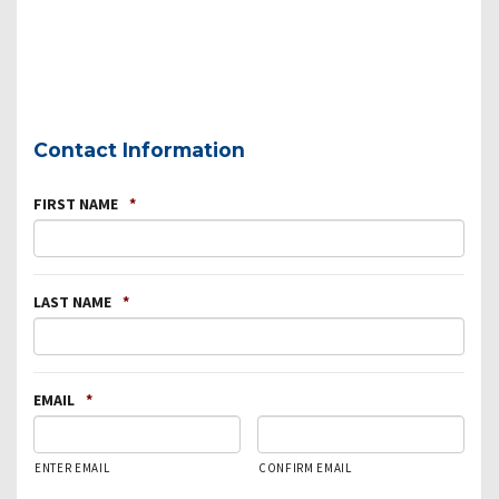
Contact Information
FIRST NAME
*
LAST NAME
*
EMAIL
*
ENTER EMAIL
CONFIRM EMAIL