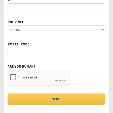
PROVINCE
POSTAL CODE
ARE YOU HUMAN?