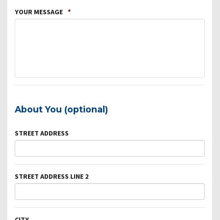
YOUR MESSAGE
*
About You (optional)
STREET ADDRESS
STREET ADDRESS LINE 2
CITY