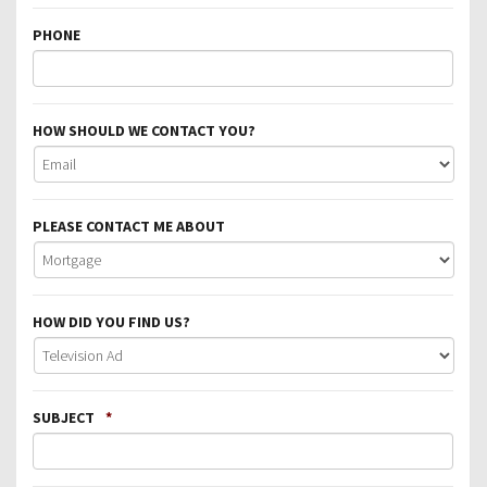
PHONE
HOW SHOULD WE CONTACT YOU?
PLEASE CONTACT ME ABOUT
HOW DID YOU FIND US?
SUBJECT
*