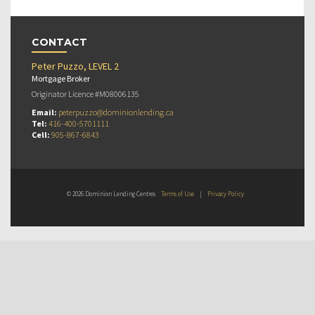
CONTACT
Peter Puzzo, LEVEL 2
Mortgage Broker
Originator Licence #M08006135
Email:
peterpuzzo@dominionlending.ca
Tel:
416-400-5701111
Cell:
905-867-6843
© 2026 Dominion Lending Centres
Terms of Use
|
Privacy Policy