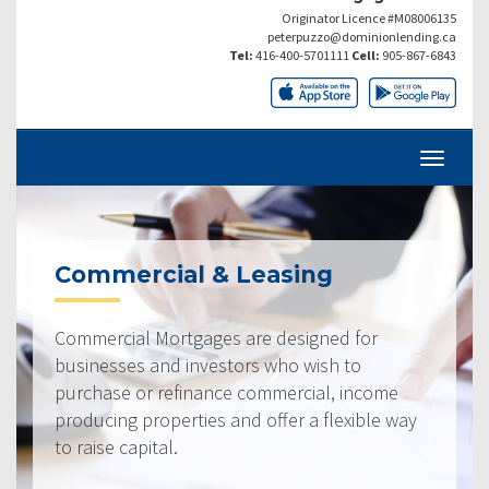
Originator Licence #M08006135
peterpuzzo@dominionlending.ca
Tel:
416-400-5701111
Cell:
905-867-6843
Commercial & Leasing
Commercial Mortgages are designed for
businesses and investors who wish to
purchase or refinance commercial, income
producing properties and offer a flexible way
to raise capital.