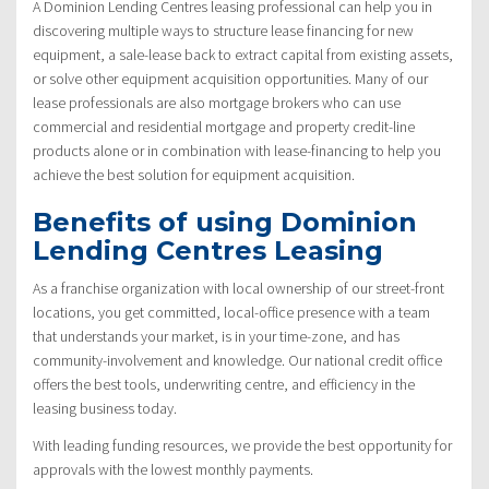
A Dominion Lending Centres leasing professional can help you in
discovering multiple ways to structure lease financing for new
equipment, a sale-lease back to extract capital from existing assets,
or solve other equipment acquisition opportunities. Many of our
lease professionals are also mortgage brokers who can use
commercial and residential mortgage and property credit-line
products alone or in combination with lease-financing to help you
achieve the best solution for equipment acquisition.
Benefits of using Dominion
Lending Centres Leasing
As a franchise organization with local ownership of our street-front
locations, you get committed, local-office presence with a team
that understands your market, is in your time-zone, and has
community-involvement and knowledge. Our national credit office
offers the best tools, underwriting centre, and efficiency in the
leasing business today.
With leading funding resources, we provide the best opportunity for
approvals with the lowest monthly payments.