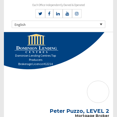
Each Office Independently Owned & Operated
English
Dominion Lending Centres Top
Producers
Brokerage Licence #12214
Peter Puzzo, LEVEL 2
Mortgage Broker