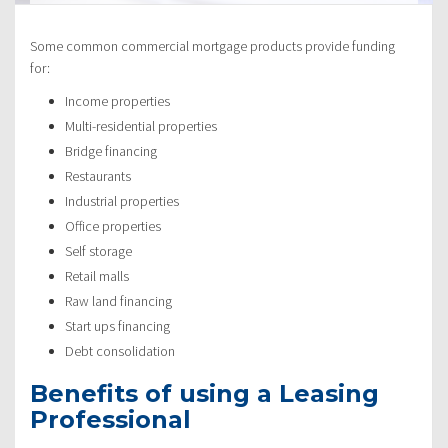
Some common commercial mortgage products provide funding
for:
Income properties
Multi-residential properties
Bridge financing
Restaurants
Industrial properties
Office properties
Self storage
Retail malls
Raw land financing
Start ups financing
Debt consolidation
Benefits of using a Leasing
Professional