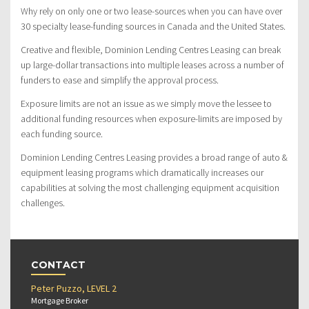
Why rely on only one or two lease-sources when you can have over
30 specialty lease-funding sources in Canada and the United States.
Creative and flexible, Dominion Lending Centres Leasing can break
up large-dollar transactions into multiple leases across a number of
funders to ease and simplify the approval process.
Exposure limits are not an issue as we simply move the lessee to
additional funding resources when exposure-limits are imposed by
each funding source.
Dominion Lending Centres Leasing provides a broad range of auto &
equipment leasing programs which dramatically increases our
capabilities at solving the most challenging equipment acquisition
challenges.
CONTACT
Peter Puzzo, LEVEL 2
Mortgage Broker