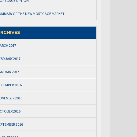
ORTGAGE OPTION
UMMARY OF THE NEW MORTGAGE MARKET
RCHIVES
ARCH 2017
EBRUARY 2017
ANUARY 2017
ECEMBER 2016
OVEMBER 2016
CTOBER 2016
EPTEMBER 2016