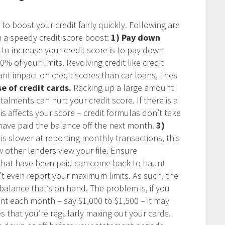
to boost your credit fairly quickly. Following are
n a speedy credit score boost:
1) Pay down
o increase your credit score is to pay down
% of your limits. Revolving credit like credit
nt impact on credit scores than car loans, lines
se of credit cards.
Racking up a large amount
talments can hurt your credit score. If there is a
s affects your score – credit formulas don’t take
have paid the balance off the next month.
3)
 is slower at reporting monthly transactions, this
 other lenders view your file. Ensure
s that have been paid can come back to haunt
n’t even report your maximum limits. As such, the
e balance that’s on hand. The problem is, if you
t each month – say $1,000 to $1,500 – it may
es that you’re regularly maxing out your cards.