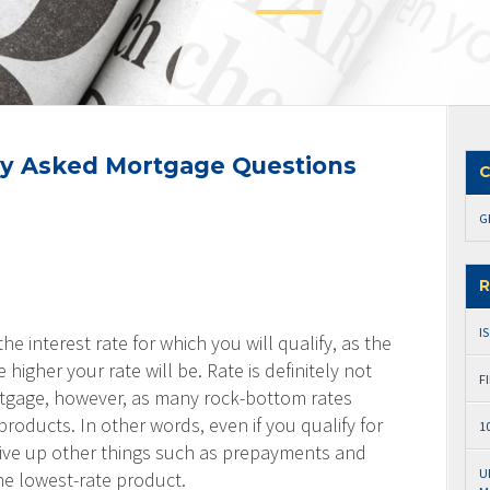
y Asked Mortgage Questions
C
G
R
I
the interest rate for which you will qualify, as the
 higher your rate will be. Rate is definitely not
F
rtgage, however, as many rock-bottom rates
roducts. In other words, even if you qualify for
1
 give up other things such as prepayments and
U
the lowest-rate product.