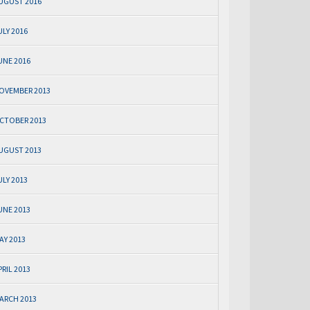
UGUST 2016
ULY 2016
UNE 2016
OVEMBER 2013
CTOBER 2013
UGUST 2013
ULY 2013
UNE 2013
AY 2013
PRIL 2013
ARCH 2013