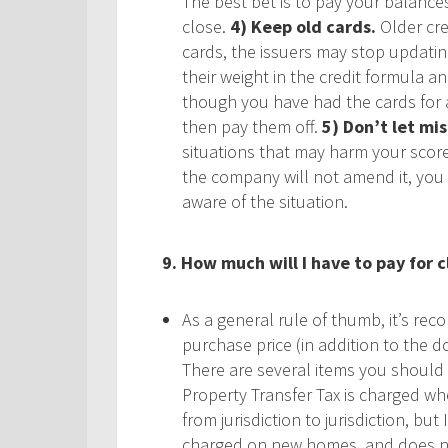
The best bet is to pay your balance
close.
4) Keep old cards.
Older cre
cards, the issuers may stop updatin
their weight in the credit formula a
though you have had the cards for a
then pay them off.
5) Don’t let mis
situations that may harm your score. 
the company will not amend it, you 
aware of the situation.
9. How much will I have to pay for c
As a general rule of thumb, it’s re
purchase price (in addition to the d
There are several items you should 
Property Transfer Tax is charged wh
from jurisdiction to jurisdiction, but
charged on new homes, and does not