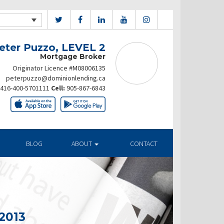
eter Puzzo, LEVEL 2
Mortgage Broker
Originator Licence #M08006135
peterpuzzo@dominionlending.ca
416-400-5701111
Cell:
905-867-6843
BLOG
ABOUT
CONTACT
2013