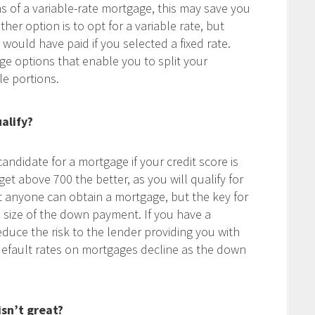
ns of a variable-rate mortgage, this may save you
er option is to opt for a variable rate, but
uld have paid if you selected a fixed rate.
ge options that enable you to split your
le portions.
alify?
andidate for a mortgage if your credit score is
t above 700 the better, as you will qualify for
t anyone can obtain a mortgage, but the key for
e size of the down payment. If you have a
duce the risk to the lender providing you with
 default rates on mortgages decline as the down
isn’t great?