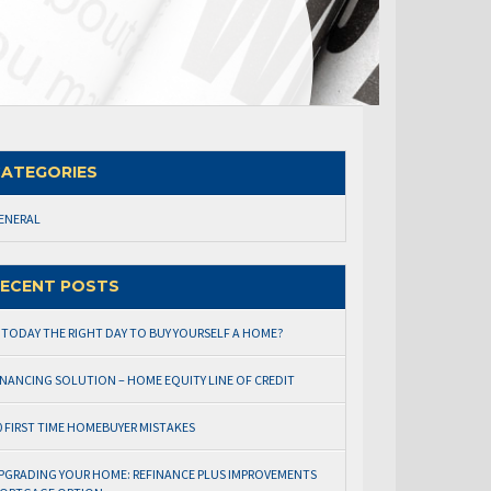
ATEGORIES
ENERAL
ECENT POSTS
S TODAY THE RIGHT DAY TO BUY YOURSELF A HOME?
INANCING SOLUTION – HOME EQUITY LINE OF CREDIT
0 FIRST TIME HOMEBUYER MISTAKES
PGRADING YOUR HOME: REFINANCE PLUS IMPROVEMENTS