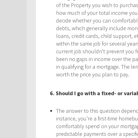
of the Property you wish to purchase.
how much of your total income you’
decide whether you can comfortably 
debts, which generally include mon
loans, credit cards, child support, 
within the same job for several years
current job shouldn’t prevent you f
been no gaps in income over the pas
in qualifying for a mortgage. The le
worth the price you plan to pay.
6. Should I go with a fixed- or var
The answer to this question depends
instance, you’re a first-time homeb
comfortably spend on your mortgage,
predictable payments over a specific 