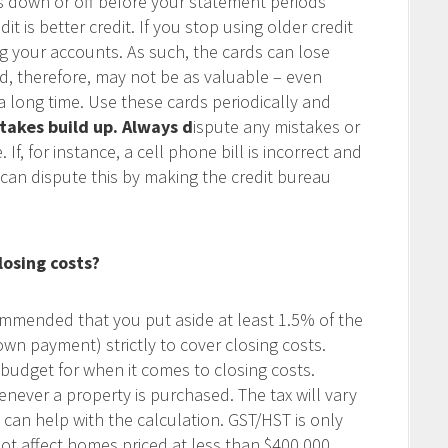
s down or off before your statement periods
dit is better credit. If you stop using older credit
g your accounts. As such, the cards can lose
nd, therefore, may not be as valuable – even
 long time. Use these cards periodically and
takes build up.
Always d
ispute any mistakes or
If, for instance, a cell phone bill is incorrect and
can dispute this by making the credit bureau
losing costs?
commended that you put aside at least 1.5% of the
own payment) strictly to cover closing costs.
budget for when it comes to closing costs.
enever a property is purchased. The tax will vary
 I can help with the calculation. GST/HST is only
 affect homes priced at less than $400,000.