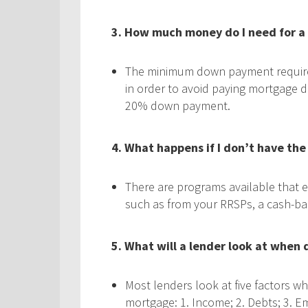
3. How much money do I need for 
The minimum down payment required
in order to avoid paying mortgage d
20% down payment.
4. What happens if I don’t have th
There are programs available that 
such as from your RRSPs, a cash-back
5. What will a lender look at when
Most lenders look at five factors w
mortgage: 1. Income; 2. Debts; 3. Em