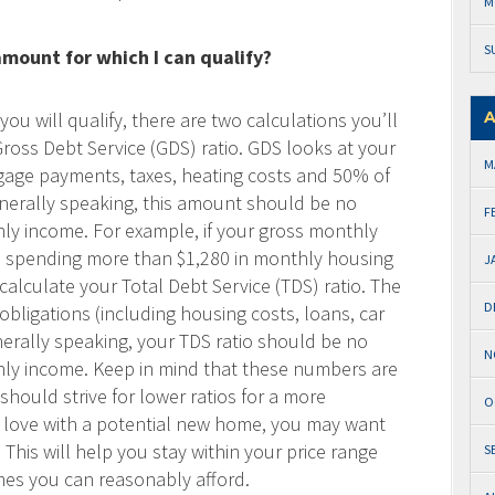
M
S
ount for which I can qualify?
u will qualify, there are two calculations you’ll
A
Gross Debt Service (GDS) ratio. GDS looks at your
M
age payments, taxes, heating costs and 50% of
Generally speaking, this amount should be no
F
y income. For example, if your gross monthly
e spending more than $1,280 in monthly housing
J
calculate your Total Debt Service (TDS) ratio. The
D
obligations (including housing costs, loans, car
nerally speaking, your TDS ratio should be no
N
ly income. Keep in mind that these numbers are
ould strive for lower ratios for a more
O
 in love with a potential new home, you may want
This will help you stay within your price range
S
es you can reasonably afford.