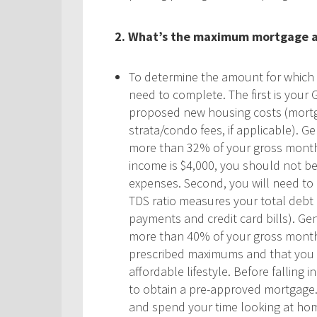
2.
What’s the maximum mortgage am
To determine the amount for which yo
need to complete. The first is your 
proposed new housing costs (mortg
strata/condo fees, if applicable). 
more than 32% of your gross monthl
income is $4,000, you should not b
expenses. Second, you will need to 
TDS ratio measures your total debt 
payments and credit card bills). Ge
more than 40% of your gross month
prescribed maximums and that you sh
affordable lifestyle. Before falling
to obtain a pre-approved mortgage. 
and spend your time looking at hom