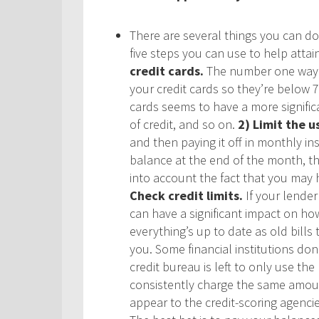
There are several things you can do 
five steps you can use to help attai
credit cards.
The number one way t
your credit cards so they’re below 70
cards seems to have a more significa
of credit, and so on.
2) Limit the u
and then paying it off in monthly ins
balance at the end of the month, thi
into account the fact that you may 
Check credit limits
.
If your lender
can have a significant impact on how
everything’s up to date as old bill
you. Some financial institutions do
credit bureau is left to only use th
consistently charge the same amoun
appear to the credit-scoring agenci