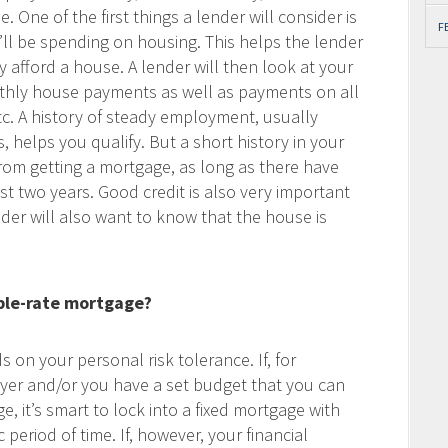
 One of the first things a lender will consider is
F
ll be spending on housing. This helps the lender
afford a house. A lender will then look at your
thly house payments as well as payments on all
etc. A history of steady employment, usually
, helps you qualify. But a short history in your
rom getting a mortgage, as long as there have
t two years. Good credit is also very important
nder will also want to know that the house is
iable-rate mortgage?
 on your personal risk tolerance. If, for
uyer and/or you have a set budget that you can
 it’s smart to lock into a fixed mortgage with
period of time. If, however, your financial