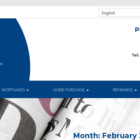
English
P
Tel:
rs
MORTGAGES
HOME PURCHASE
REFINANCE
Month:
February 