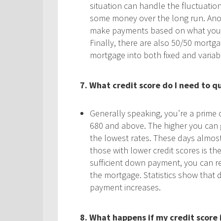
situation can handle the fluctuatio
some money over the long run. Anoth
make payments based on what you wo
Finally, there are also 50/50 mortga
mortgage into both fixed and variab
7. What credit score do I need to qu
Generally speaking, you’re a prime c
680 and above. The higher you can ge
the lowest rates. These days almos
those with lower credit scores is th
sufficient down payment, you can re
the mortgage. Statistics show that
payment increases.
8. What happens if my credit score 