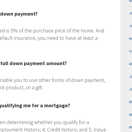
A
a down payment?
J
J
 is 5% of the purchase price of the home. And
efault insurance, you need to have at least a
N
O
e full down payment amount?
A
J
enable you to use other forms of down payment,
 product, or a gift.
J
M
 qualifying me for a mortgage?
A
hen determining whether you qualify for a
M
ployment History; 4. Credit history; and 5. Value