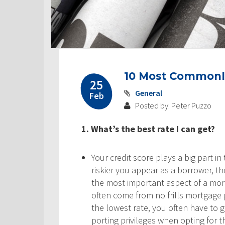
10 Most Commonl
25
General
Feb
Posted by: Peter Puzzo
1. What’s the best rate I can get?
Your credit score plays a big part in 
riskier you appear as a borrower, the
the most important aspect of a mo
often come from no frills mortgage p
the lowest rate, you often have to
porting privileges when opting for 