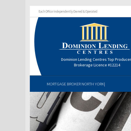
Each Office Independently Owned & Operated
Dominion Lending Centres Top Produce
Brokerage Licence #12214
MORTGAGE BROKER NORTH YORK|