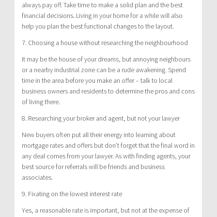
always pay off. Take time to make a solid plan and the best
financial decisions. Living in your home for a while will also
help you plan the best functional changes to the layout.
7. Choosing a house without researching the neighbourhood
It may be the house of your dreams, but annoying neighbours
or a nearby industrial zone can be a rude awakening. Spend
time in the area before you make an offer – talk to local
business owners and residents to determine the pros and cons
of living there.
8. Researching your broker and agent, but not your lawyer
New buyers often put all their energy into learning about
mortgage rates and offers but don’t forget that the final word in
any deal comes from your lawyer. As with finding agents, your
best source for referrals will be friends and business
associates.
9. Fixating on the lowest interest rate
Yes, a reasonable rate is important, but not at the expense of