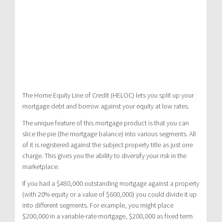
The Home Equity Line of Credit (HELOC) lets you split up your
mortgage debt and borrow against your equity at low rates.
The unique feature of this mortgage product is that you can
slice the pie (the mortgage balance) into various segments. All
of it is registered against the subject property title as just one
charge. This gives you the ability to diversify your risk in the
marketplace.
If you had a $480,000 outstanding mortgage against a property
(with 20% equity or a value of $600,000) you could divide it up
into different segments. For example, you might place
$200,000 in a variable-rate mortgage, $200,000 as fixed term