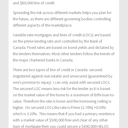
and $80,000 line of credit.
Spreading the risk across different markets helps you plan for
the future, as there are different governing bodies controlling
different aspects of the marketplace.
Variable-rate mortgages and lines of credit (LOCs) are based
on the prime lending rate and controlled by the Bank of
Canada. Fixed rates are based on bond yields and dictated by
the lenders themselves. Most other lenders follow the trends of
the major chartered banks in Canada.
There are two types of line of credit in Canada: secured
(registered against real estate) and unsecured (guaranteed by
one’s promise to repay). I can only assist with secured LOCs.
The secured LOC means less risk for the lender as it is based
on the market value of the home to a maximum of 80% loan-to-
value. Therefore the rate is lower and the borrowing ceiling is
higher. On secured LOCs the rate is Prime (2.70%) +0.50%
which is 3.20%. This means that if you had a primary residence
with a market value of $500,000 free and clear of any other
type of mortgage then you could secure a $400,000 HELOC