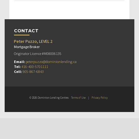
CONTACT
Peter Puzzo, LEVEL 2
Mortgage Broker
Originator Licence #M08006135
Email:
peterpuzzo@dominionlending.ca
Tel:
416-400-5701111
Cell:
905-867-6843
© 2026 Dominion Lending Centres
Terms of Use
|
Privacy Policy