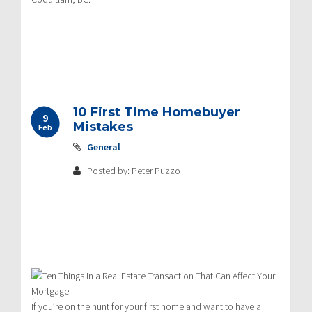
10 First Time Homebuyer
9
Mistakes
Feb
General
Posted by: Peter Puzzo
If you’re on the hunt for your first home and want to have a