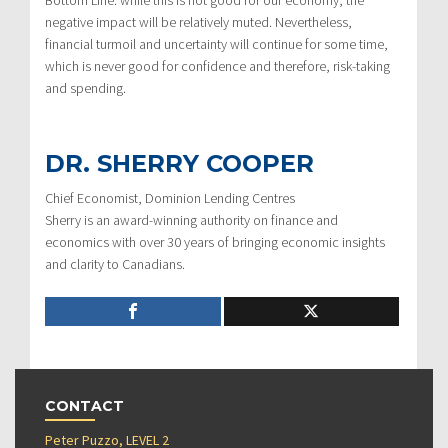
Bottom Line: while this is not good for our economy, the
negative impact will be relatively muted. Nevertheless,
financial turmoil and uncertainty will continue for some time,
which is never good for confidence and therefore, risk-taking
and spending.
DR. SHERRY COOPER
Chief Economist, Dominion Lending Centres
Sherry is an award-winning authority on finance and
economics with over 30 years of bringing economic insights
and clarity to Canadians.
CONTACT
Peter Puzzo, LEVEL 2