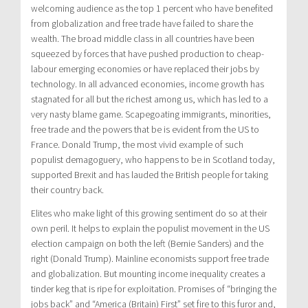
welcoming audience as the top 1 percent who have benefited
from globalization and free trade have failed to share the
wealth. The broad middle class in all countries have been
squeezed by forces that have pushed production to cheap-
labour emerging economies or have replaced their jobs by
technology. In all advanced economies, income growth has
stagnated for all but the richest among us, which has led to a
very nasty blame game. Scapegoating immigrants, minorities,
free trade and the powers that be is evident from the US to
France. Donald Trump, the most vivid example of such
populist demagoguery, who happens to be in Scotland today,
supported Brexit and has lauded the British people for taking
their country back.
Elites who make light of this growing sentiment do so at their
own peril. It helps to explain the populist movement in the US
election campaign on both the left (Bernie Sanders) and the
right (Donald Trump). Mainline economists support free trade
and globalization. But mounting income inequality creates a
tinder keg that is ripe for exploitation. Promises of “bringing the
jobs back” and “America (Britain) First” set fire to this furor and,