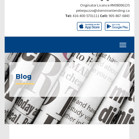
Originator Licence #M08006135
peterpuzzo@dominionlending.ca
Tel:
416-400-5701111
Cell:
905-867-6843
Blog