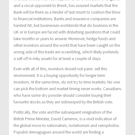
and a vocal opponent to Brexit, has assured markets that the
Bank will be there as a lender of last resort to cushion the blow
to financial institutions. Banks and insurance companies are
hardest hit, but businesses worldwide that do business in the
UK or in Europe are faced with disturbing questions that could
take months or years to answer. Moreover, hedge funds and
other investors around the world that have been caught on the
wrong side of this trade are scrambling, which likely portends
a sell off in risky assets for at least a couple of days.
Even with all of this, investors should not panic sell this
environment. It is a buying opportunity for longer term
investors. At the same time, do not try to time markets. No one
can pick the bottom and market timing never works. Canadians
who have some dry powder should consider buying their
favourite stocks as they are sideswiped by the British vote.
Politically, the vote and the subsequent resignation of the
British Prime Minister, David Cameron, is a vivid indication of
the global move to nationalism, isolationism and xenophobia.
Populist demagogues around the world are finding a