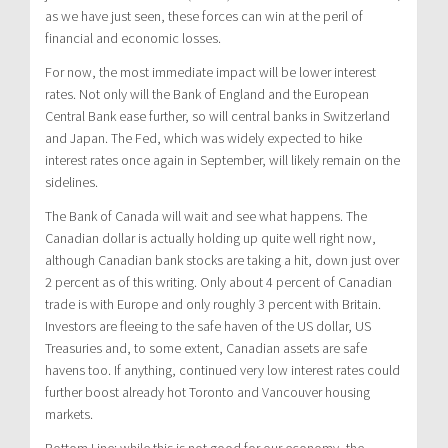
as we have just seen, these forces can win at the peril of
financial and economic losses.
For now, the most immediate impact will be lower interest
rates. Not only will the Bank of England and the European
Central Bank ease further, so will central banks in Switzerland
and Japan. The Fed, which was widely expected to hike
interest rates once again in September, will likely remain on the
sidelines.
The Bank of Canada will wait and see what happens. The
Canadian dollar is actually holding up quite well right now,
although Canadian bank stocks are taking a hit, down just over
2 percent as of this writing. Only about 4 percent of Canadian
trade is with Europe and only roughly 3 percent with Britain.
Investors are fleeing to the safe haven of the US dollar, US
Treasuries and, to some extent, Canadian assets are safe
havens too. If anything, continued very low interest rates could
further boost already hot Toronto and Vancouver housing
markets.