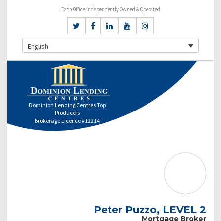
Each Office Independently Owned & Operated
English
Dominion Lending Centres Top
Producers
Brokerage Licence #12214
Peter Puzzo, LEVEL 2
Mortgage Broker