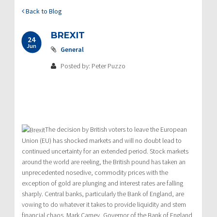
Back to Blog
BREXIT
24
Jun
General
Posted by: Peter Puzzo
The decision by British voters to leave the European
Union (EU) has shocked markets and will no doubt lead to
continued uncertainty for an extended period. Stock markets
around the world are reeling, the British pound has taken an
unprecedented nosedive, commodity prices with the
exception of gold are plunging and interest rates are falling
sharply. Central banks, particularly the Bank of England, are
vowing to do whatever it takes to provide liquidity and stem
financial chaos. Mark Carney, Governor of the Bank of England