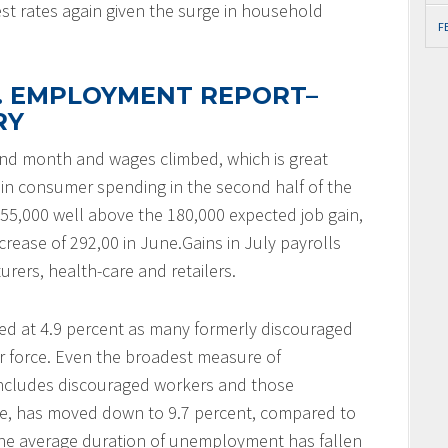
terest rates again given the surge in household
F
S. EMPLOYMENT REPORT–
RY
cond month and wages climbed, which is great
n consumer spending in the second half of the
55,000 well above the 180,000 expected job gain,
rease of 292,00 in June.Gains in July payrolls
rers, health-care and retailers.
 at 4.9 percent as many formerly discouraged
r force. Even the broadest measure of
includes discouraged workers and those
time, has moved down to 9.7 percent, compared to
, the average duration of unemployment has fallen