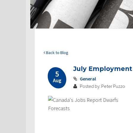
Back to Blog
July Employment G
5
General
Aug
Posted by: Peter Puzzo