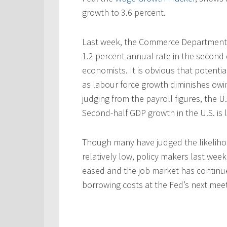
growth to 3.6 percent.
Last week, the Commerce Department 
1.2 percent annual rate in the second 
economists. It is obvious that potenti
as labour force growth diminishes owi
judging from the payroll figures, the 
Second-half GDP growth in the U.S. is l
Though many have judged the likelihoo
relatively low, policy makers last week
eased and the job market has continu
borrowing costs at the Fed’s next meet