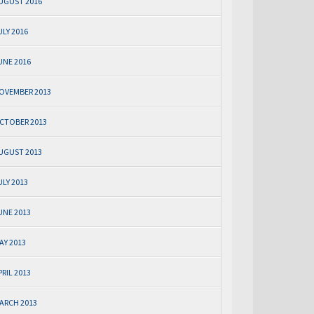
UGUST 2016
ULY 2016
UNE 2016
OVEMBER 2013
CTOBER 2013
UGUST 2013
ULY 2013
UNE 2013
AY 2013
PRIL 2013
ARCH 2013