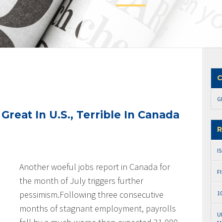
C
G
reat In U.S., Terrible In Canada
R
I
Another woeful jobs report in Canada for
F
the month of July triggers further
pessimism.
Following three consecutive
1
months of stagnant employment, payrolls
U