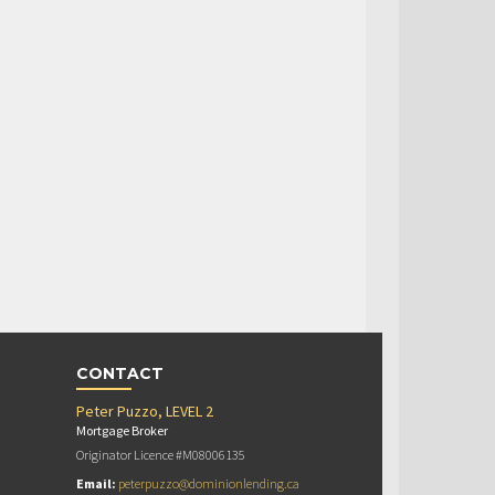
CONTACT
Peter Puzzo, LEVEL 2
Mortgage Broker
Originator Licence #M08006135
Email:
peterpuzzo@dominionlending.ca