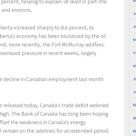
6 percent, helping to explain–at least in part–the
A
 and environs.
J
Alberta increased sharply to 8.6 percent, its
J
lberta’s economy has been brutalized by the oil
N
nd, more recently, the Fort McMurray wildfires.
ownward pressure in recent weeks, largely
O
A
the decline in Canadian employment last month
J
J
 released today, Canada’s trade deficit widened
M
ord high. The Bank of Canada has long been hoping
A
ffset the weakness in Canada’s energy
l remain on the sidelines for an extended period.
M