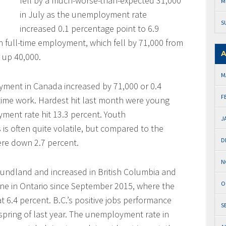
fell by a much-worse-than-expected 31,000
M
in July as the unemployment rate
S
increased 0.1 percentage point to 6.9
in full-time employment, which fell by 71,000 from
A
 up 40,000.
M
oyment in Canada increased by 71,000 or 0.4
F
t-time work. Hardest hit last month were young
ent rate hit 13.3 percent. Youth
J
 often quite volatile, but compared to the
D
re down 2.7 percent.
N
undland and increased in British Columbia and
O
ine in Ontario since September 2015, where the
 6.4 percent. B.C.’s positive jobs performance
S
spring of last year. The unemployment rate in