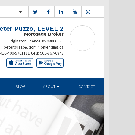
eter Puzzo, LEVEL 2
Mortgage Broker
Originator Licence #M08006135
peterpuzzo@dominionlending.ca
416-400-5701111
Cell:
905-867-6843
BLOG
ABOUT
CONTACT