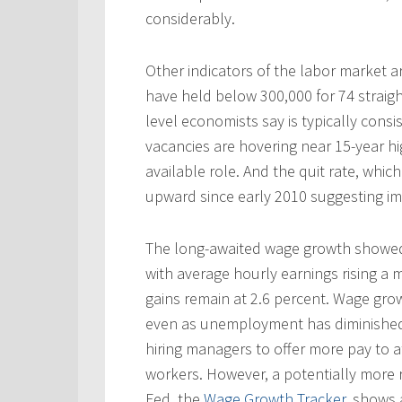
considerably.
Other indicators of the labor market ar
have held below 300,000 for 74 straig
level economists say is typically cons
vacancies are hovering near 15-year hi
available role. And the quit rate, whi
upward since early 2010 suggesting i
The long-awaited wage growth showed 
with average hourly earnings rising a 
gains remain at 2.6 percent. Wage gr
even as unemployment has diminished.
hiring managers to offer more pay to a
workers. However, a potentially more r
Fed. the
Wage Growth Tracker
, shows