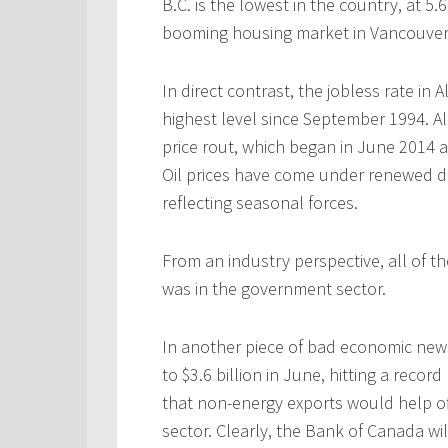
B.C. is the lowest in the country, at 5.
booming housing market in Vancouver
In direct contrast, the jobless rate in 
highest level since September 1994. A
price rout, which began in June 2014 a
Oil prices have come under renewed d
reflecting seasonal forces.
From an industry perspective, all of 
was in the government sector.
In another piece of bad economic news
to $3.6 billion in June, hitting a rec
that non-energy exports would help o
sector.
Clearly, the Bank of Canada wil