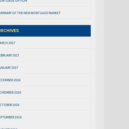
ORTGAGE OPTION
UMMARY OF THE NEW MORTGAGE MARKET
RCHIVES
ARCH 2017
EBRUARY 2017
ANUARY 2017
ECEMBER 2016
OVEMBER 2016
CTOBER 2016
EPTEMBER 2016