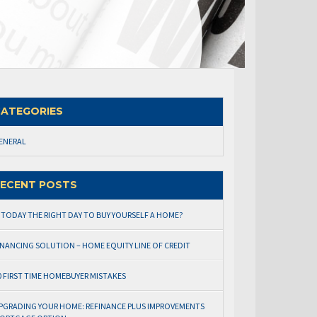
ATEGORIES
ENERAL
ECENT POSTS
S TODAY THE RIGHT DAY TO BUY YOURSELF A HOME?
INANCING SOLUTION – HOME EQUITY LINE OF CREDIT
0 FIRST TIME HOMEBUYER MISTAKES
PGRADING YOUR HOME: REFINANCE PLUS IMPROVEMENTS