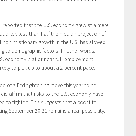
reported that the U.S. economy grew at a mere
quarter, less than half the median projection of
al noninflationary growth in the U.S. has slowed
ng to demographic factors. In other words,
U.S. economy is at or near full-employment.
ikely to pick up to about a 2 percent pace.
d of a Fed tightening move this year to be
 did affirm that risks to the U.S. economy have
ed to tighten.
This suggests that a boost to
ing September 20-21 remains a real possibility.