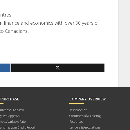
ntres
on finance and economics with over 30 years of
 to Canadians.
 PURCHASE
COMPANY OVERVIEW
rchase Overview
Testimonials
e Pre-Approval
Commercial & Leasing
te vs. Variable Rate
Resources
anding your Credit Report
Lenders & Associations