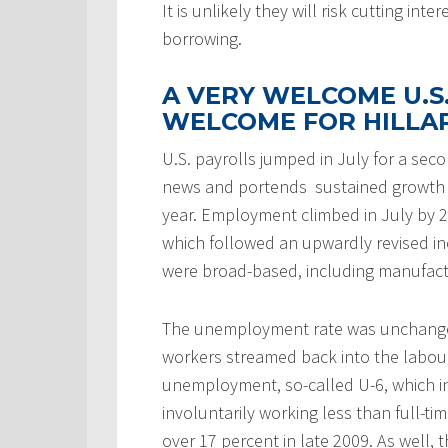
It is unlikely they will risk cutting in
borrowing.
A VERY WELCOME U.
WELCOME FOR HILLA
U.S. payrolls jumped in July for a se
news and portends sustained growth i
year. Employment climbed in July by 2
which followed an upwardly revised inc
were broad-based, including manufactu
The unemployment rate was unchanged
workers streamed back into the labou
unemployment, so-called U-6, which 
involuntarily working less than full-
over 17 percent in late 2009. As well