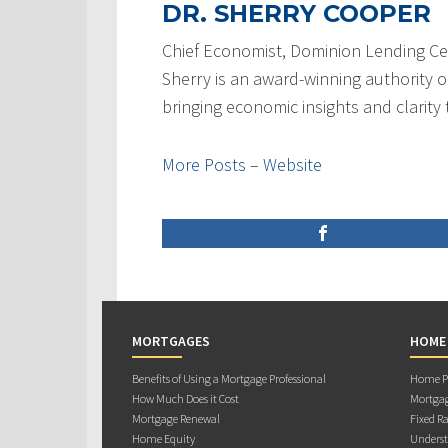
DR. SHERRY COOPER
Chief Economist, Dominion Lending Ce
Sherry is an award-winning authority 
bringing economic insights and clarity
More Posts
–
Website
MORTGAGES
HOME
Benefits of Using a Mortgage Professional
Home Pu
How Much Does it Cost
Mortgag
Mortgage Renewal
Fixed Ra
Home Equity
Underst