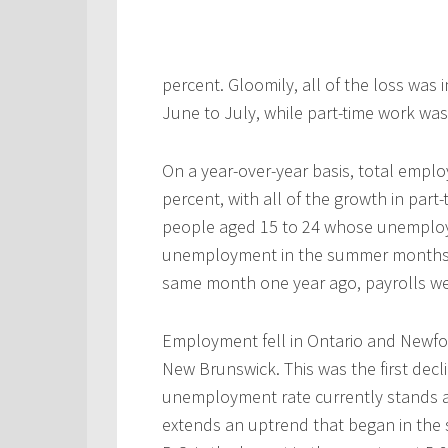
percent. Gloomily, all of the loss was 
June to July, while part-time work was
On a year-over-year basis, total empl
percent, with all of the growth in par
people aged 15 to 24 whose unemploym
unemployment in the summer months is
same month one year ago, payrolls we
Employment fell in Ontario and Newfo
New Brunswick. This was the first decl
unemployment rate currently stands at
extends an uptrend that began in the 