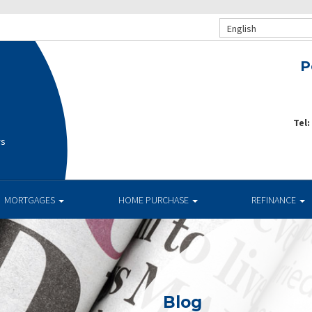
English
P
Tel:
rs
MORTGAGES
HOME PURCHASE
REFINANCE
Blog