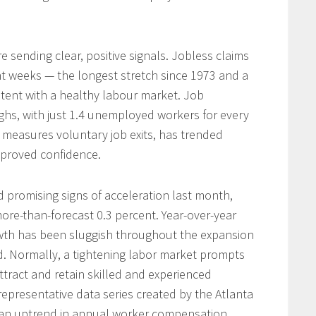
e sending clear, positive signals. Jobless claims
ht weeks — the longest stretch since 1973 and a
istent with a healthy labour market. Job
ghs, with just 1.4 unemployed workers for every
ch measures voluntary job exits, has trended
mproved confidence.
promising signs of acceleration last month,
more-than-forecast 0.3 percent. Year-over-year
owth has been sluggish throughout the expansion
 Normally, a tightening labor market prompts
ttract and retain skilled and experienced
epresentative data series created by the Atlanta
 an uptrend in annual worker compensation