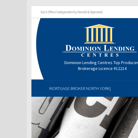
Each Office Independently Owned & Operated
Dominion Lending Centres Top Produce
Brokerage Licence #12214
MORTGAGE BROKER NORTH YORK|