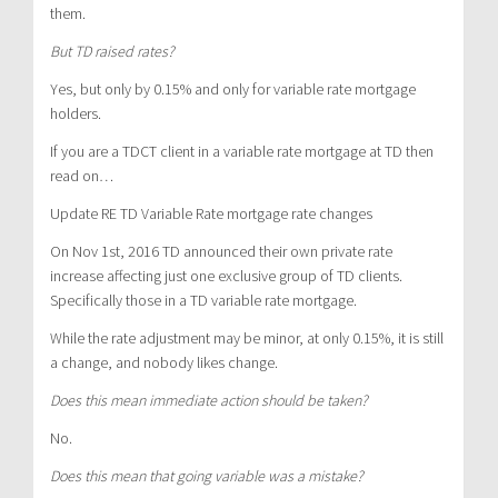
them.
But TD raised rates?
Yes, but only by 0.15% and only for variable rate mortgage
holders.
If you are a TDCT client in a variable rate mortgage at TD then
read on…
Update RE TD Variable Rate mortgage rate changes
On Nov 1
st
, 2016 TD announced their own private rate
increase affecting just one exclusive group of TD clients.
Specifically those in a TD variable rate mortgage.
While the rate adjustment may be minor, at only 0.15%, it is still
a change, and nobody likes change.
Does this mean immediate action should be taken?
No.
Does this mean that going variable was a mistake?