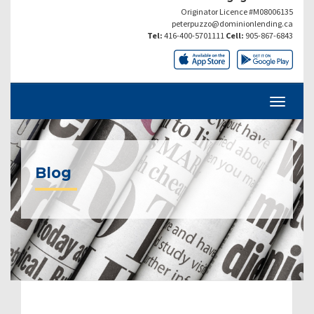
Originator Licence #M08006135
peterpuzzo@dominionlending.ca
Tel:
416-400-5701111
Cell:
905-867-6843
Blog