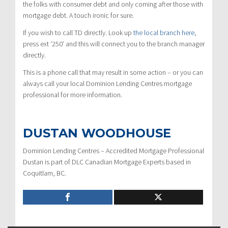
the folks with consumer debt and only coming after those with
mortgage debt. A touch ironic for sure.
If you wish to call TD directly. Look up
the local branch here
,
press
ext ‘250’
and this will connect you to the branch manager
directly.
This is a phone call that may result in some action – or you can
always call your local Dominion Lending Centres mortgage
professional for more information.
DUSTAN WOODHOUSE
Dominion Lending Centres – Accredited Mortgage Professional
Dustan is part of DLC Canadian Mortgage Experts based in
Coquitlam, BC.