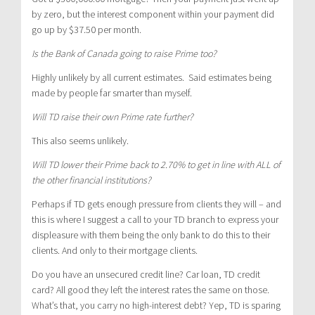
by zero, but the interest component within your payment did
go up by $37.50 per month.
Is the Bank of Canada going to raise Prime too?
Highly unlikely by all current estimates. Said estimates being
made by people far smarter than myself.
Will TD raise their own Prime rate further?
This also seems unlikely.
Will TD lower their Prime back to 2.70% to get in line with ALL of
the other financial institutions?
Perhaps if TD gets enough pressure from clients they will – and
this is where I suggest a call to your TD branch to express your
displeasure with them being the only bank to do this to their
clients. And only to their mortgage clients.
Do you have an unsecured credit line? Car loan, TD credit
card? All good they left the interest rates the same on those.
What’s that, you carry no high-interest debt? Yep, TD is sparing