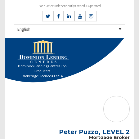
Each Office Independently Owned & Operated
English
Dominion Lending Centres Top
Producers
Brokerage Licence #12214
Peter Puzzo, LEVEL 2
Mortgage Broker