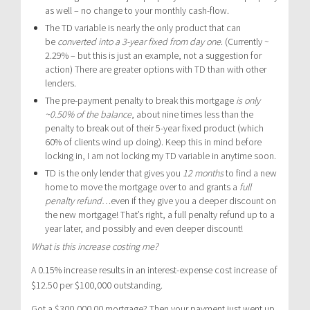
as well – no change to your monthly cash-flow.
The TD variable is nearly the only product that can
be
converted into a 3-year fixed from day one
. (Currently ~
2.29% – but this is just an example, not a suggestion for
action) There are greater options with TD than with other
lenders.
The pre-payment penalty to break this mortgage
is only
~0.50% of the balance
, about nine times less than the
penalty to break out of their 5-year fixed product (which
60% of clients wind up doing). Keep this in mind before
locking in, I am not locking my TD variable in anytime soon.
TD is the only lender that gives you
12 months
to find a new
home to move the mortgage over to and grants a
full
penalty refund
…even if they give you a deeper discount on
the new mortgage! That’s right, a full penalty refund up to a
year later, and possibly and even deeper discount!
What is this increase costing me?
A 0.15% increase results in an interest-expense cost increase of
$12.50 per $100,000 outstanding.
Got a $300,000.00 mortgage? Then your payment just went up