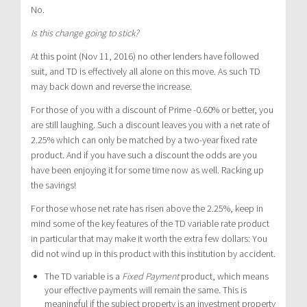
No.
Is this change going to stick?
At this point (Nov 11, 2016) no other lenders have followed
suit, and TD is effectively all alone on this move. As such TD
may back down and reverse the increase.
For those of you with a discount of Prime -0.60% or better, you
are still laughing. Such a discount leaves you with a net rate of
2.25% which can only be matched by a two-year fixed rate
product. And if you have such a discount the odds are you
have been enjoying it for some time now as well. Racking up
the savings!
For those whose net rate has risen above the 2.25%, keep in
mind some of the key features of the TD variable rate product
in particular that may make it worth the extra few dollars: You
did not wind up in this product with this institution by accident.
The TD variable is a
Fixed Payment
product, which means
your effective payments will remain the same. This is
meaningful if the subject property is an investment property