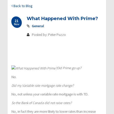
Back to Blog
What Happened With Prime?
21
Nov
General
Posted by: Peter Puzzo
Did Prime go up?
No.
Did my Variable rate mortgage rate change?
No, not unless your variable rate mortgage is with TD.
So the Bank of Canada did not raise rates?
No, in fact they are more likely to lower rates than increase